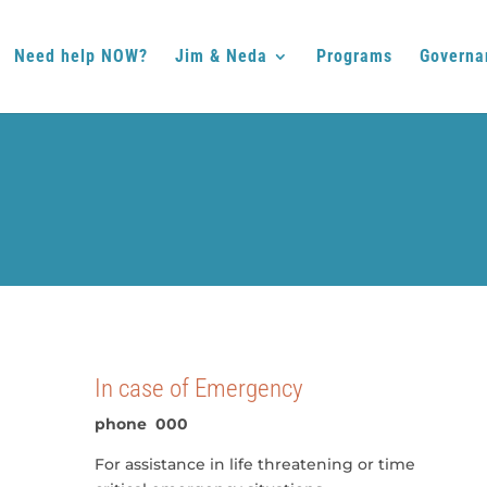
Need help NOW?
Jim & Neda
Programs
Governa
In case of Emergency
phone 000
For assistance in life threatening or time