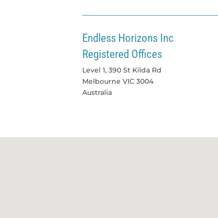
Endless Horizons Inc
Registered Offices
Level 1, 390 St Kilda Rd
Melbourne
VIC
3004
Australia