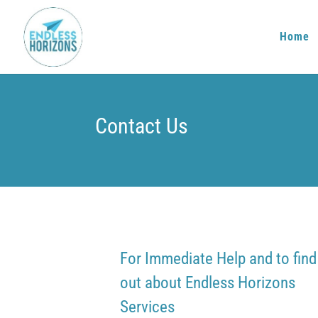
Home
Contact Us
For Immediate Help and to find
out about Endless Horizons
Services