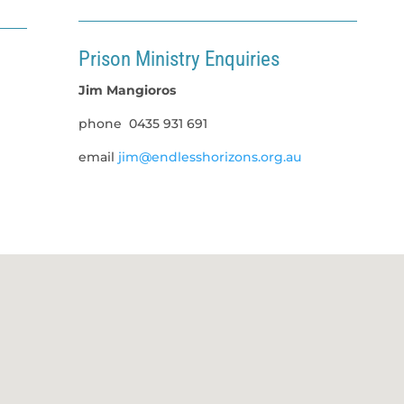
Prison Ministry Enquiries
Jim Mangioros
phone
0435 931 691
email
jim@endlesshorizons.org.au