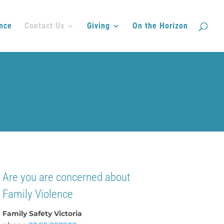
nce
Contact Us
Giving
On the Horizon
Are you are concerned about
Family Violence
Family Safety Victoria