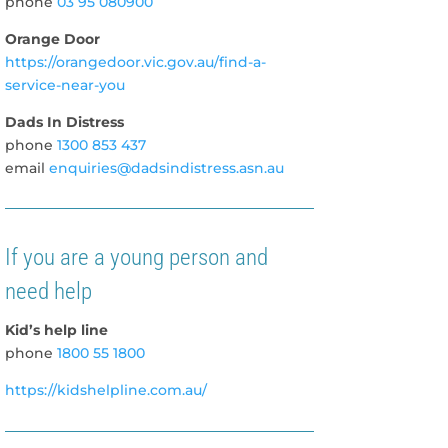
phone
03 9
5
080900
Orange Door
https://orangedoor.vic.gov.au/find-a-
service-near-you
Dads In Distress
phone
1300 853 437
email
enquiries@dadsindistress.asn.au
If you are a young person and
need help
Kid’s help line
phone
1800 55 1800
https://kidshelpline.com.au/