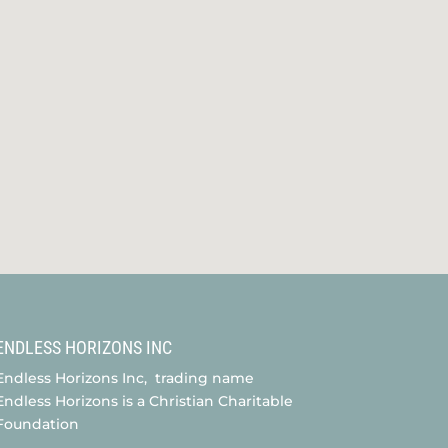
ENDLESS HORIZONS INC
Endless Horizons Inc, trading name
Endless Horizons is a Christian Charitable
Foundation