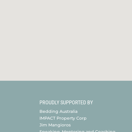
PROUDLY SUPPORTED BY
Bedding Australia
IMPACT Property Corp
Jim Mangioros
Speaking, Mentoring and Coaching