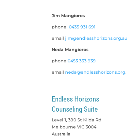
Jim Mangioros
phone
0435 931 691
email
jim@endlesshorizons.org.au
Neda Mangioros
phone
0455 333 939
email
neda@endlesshorizons.org.
Endless Horizons
Counseling Suite
Level 1, 390 St Kilda Rd
Melbourne
VIC
3004
Australia