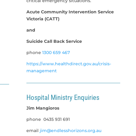
critical emergency situations.
Acute Community Intervention Service
Victoria (CATT)
and
Suicide Call Back Service
phone
1300 659 467
https://www.healthdirect.gov.au/crisis-
management
Hospital Ministry Enquiries
Jim Mangioros
phone
0435 931 691
email
jim@endlesshorizons.org.au